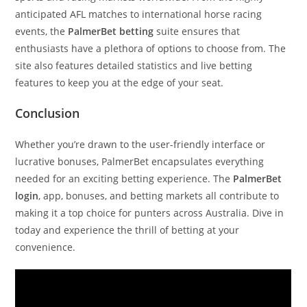
anticipated AFL matches to international horse racing
events, the
PalmerBet betting
suite ensures that
enthusiasts have a plethora of options to choose from. The
site also features detailed statistics and live betting
features to keep you at the edge of your seat.
Conclusion
Whether you’re drawn to the user-friendly interface or
lucrative bonuses, PalmerBet encapsulates everything
needed for an exciting betting experience. The
PalmerBet
login
, app, bonuses, and betting markets all contribute to
making it a top choice for punters across Australia. Dive in
today and experience the thrill of betting at your
convenience.