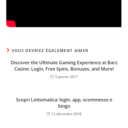
VOUS DEVRIEZ ÉGALEMENT AIMER
Discover the Ultimate Gaming Experience at Barz
Casino: Login, Free Spins, Bonuses, and More!
5 janvier 2017
Scopri Lottomatica: login, app, scommesse e
bingo
12 décembre 2018