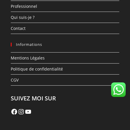
Professionnel
Qui suis-je ?
Contact
Informations
Mentions Légales
Politique de confidentialité
CGV
SUIVEZ MOI SUR
Facebook
Instagram
YouTube