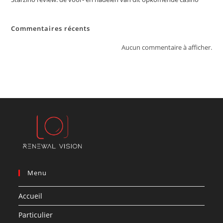
Commentaires récents
Aucun commentaire à afficher.
Menu
Accueil
Particulier