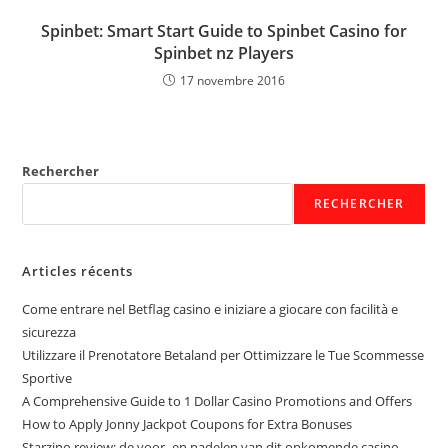
Spinbet: Smart Start Guide to Spinbet Casino for
Spinbet nz Players
17 novembre 2016
Rechercher
RECHERCHER
Articles récents
Come entrare nel Betflag casino e iniziare a giocare con facilità e
sicurezza
Utilizzare il Prenotatore Betaland per Ottimizzare le Tue Scommesse
Sportive
A Comprehensive Guide to 1 Dollar Casino Promotions and Offers
How to Apply Jonny Jackpot Coupons for Extra Bonuses
Starzino review: de voor- en nadelen van dit opkomende casino