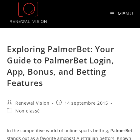
Skip
to
MENU
content
Exploring PalmerBet: Your
Guide to PalmerBet Login,
App, Bonus, and Betting
Features
Auteur/autrice
Publication
Renewal Vision
14 septembre 2015
de
publiée :
Post
Non classé
la
category:
publication :
In the competitive world of online sports betting,
PalmerBet
stands out as a favorite amongst Australian bettors. Known