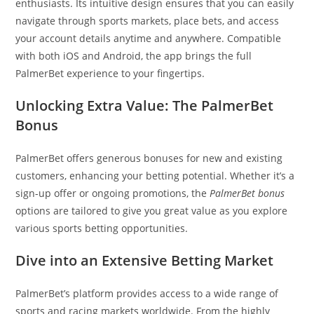
enthusiasts. Its intuitive design ensures that you can easily
navigate through sports markets, place bets, and access
your account details anytime and anywhere. Compatible
with both iOS and Android, the app brings the full
PalmerBet experience to your fingertips.
Unlocking Extra Value: The PalmerBet
Bonus
PalmerBet offers generous bonuses for new and existing
customers, enhancing your betting potential. Whether it’s a
sign-up offer or ongoing promotions, the
PalmerBet bonus
options are tailored to give you great value as you explore
various sports betting opportunities.
Dive into an Extensive Betting Market
PalmerBet’s platform provides access to a wide range of
sports and racing markets worldwide. From the highly