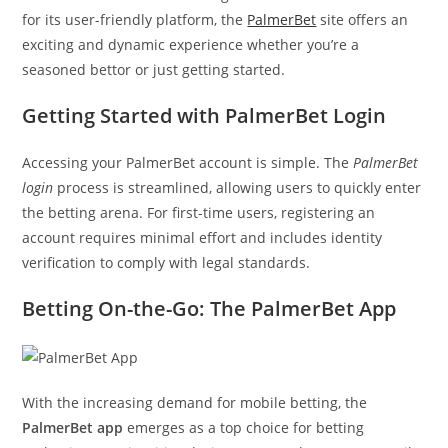
for its user-friendly platform, the
PalmerBet
site offers an
exciting and dynamic experience whether you’re a
seasoned bettor or just getting started.
Getting Started with PalmerBet Login
Accessing your PalmerBet account is simple. The
PalmerBet
login
process is streamlined, allowing users to quickly enter
the betting arena. For first-time users, registering an
account requires minimal effort and includes identity
verification to comply with legal standards.
Betting On-the-Go: The PalmerBet App
With the increasing demand for mobile betting, the
PalmerBet app
emerges as a top choice for betting