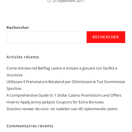
25 septembre 2017
Rechercher
RECHERCHER
Articles récents
Come entrare nel Betflag casino e iniziare a giocare con facilità e
sicurezza
Utilizzare il Prenotatore Betaland per Ottimizzare le Tue Scommesse
Sportive
A Comprehensive Guide to 1 Dollar Casino Promotions and Offers
How to Apply Jonny Jackpot Coupons for Extra Bonuses
Starzino review: de voor- en nadelen van dit opkomende casino
Commentaires récents