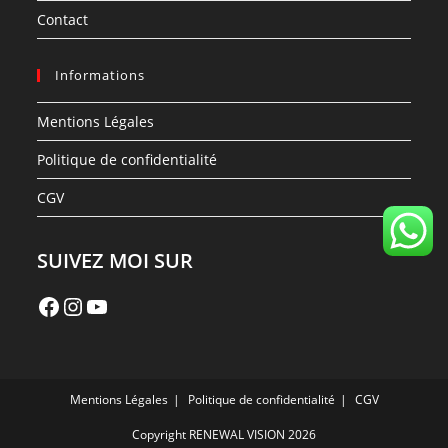
Contact
Informations
Mentions Légales
Politique de confidentialité
CGV
SUIVEZ MOI SUR
Facebook
Instagram
YouTube
Mentions Légales
Politique de confidentialité
CGV
Copyright RENEWAL VISION 2026