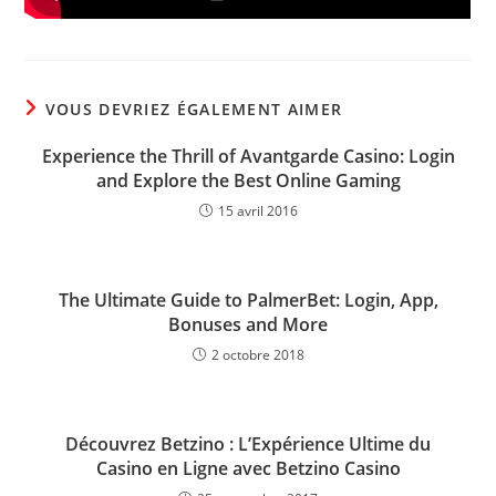
VOUS DEVRIEZ ÉGALEMENT AIMER
Experience the Thrill of Avantgarde Casino: Login
and Explore the Best Online Gaming
15 avril 2016
The Ultimate Guide to PalmerBet: Login, App,
Bonuses and More
2 octobre 2018
Découvrez Betzino : L’Expérience Ultime du
Casino en Ligne avec Betzino Casino