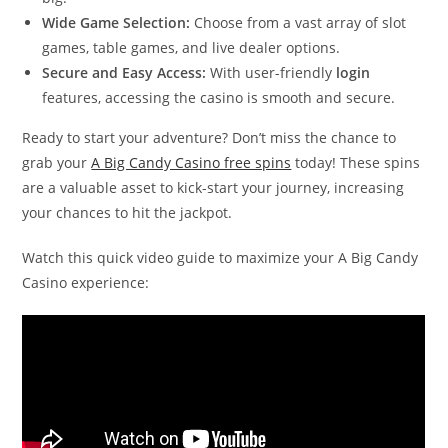
Wide Game Selection:
Choose from a vast array of slot
games, table games, and live dealer options.
Secure and Easy Access:
With user-friendly
login
features, accessing the casino is smooth and secure.
Ready to start your adventure? Don’t miss the chance to
grab your
A Big Candy Casino free spins
today! These spins
are a valuable asset to kick-start your journey, increasing
your chances to hit the jackpot.
Watch this quick video guide to maximize your A Big Candy
Casino experience: