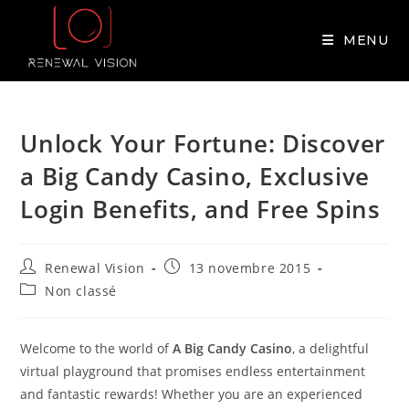
Skip
to
MENU
content
Unlock Your Fortune: Discover
a Big Candy Casino, Exclusive
Login Benefits, and Free Spins
Auteur/autrice
Publication
Renewal Vision
13 novembre 2015
de
publiée :
Post
Non classé
la
category:
publication :
Welcome to the world of
A Big Candy Casino
, a delightful
virtual playground that promises endless entertainment
and fantastic rewards! Whether you are an experienced