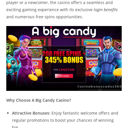
player or a newcomer, the casino offers a seamless and
exciting gaming experience with its exclusive
login benefits
and numerous free spins opportunities.
Why Choose A Big Candy Casino?
Attractive Bonuses:
Enjoy fantastic welcome offers and
regular promotions to boost your chances of winning
big.