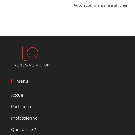
Aucun commentaire à afficher.
Menu
Accueil
Particulier
Professionnel
Qui suis-je ?