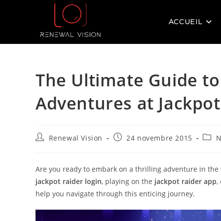
Skip
to
ACCUEIL
content
The Ultimate Guide to
Adventures at Jackpot
Auteur/autrice
Publication
Post
Renewal Vision
24 novembre 2015
N
de
publiée :
categ
la
publication :
Are you ready to embark on a thrilling adventure in the
jackpot raider login
, playing on the
jackpot raider app
,
help you navigate through this enticing journey.