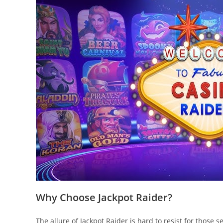
Why Choose Jackpot Raider?
The allure of Jackpot Raider is hard to resist for those 