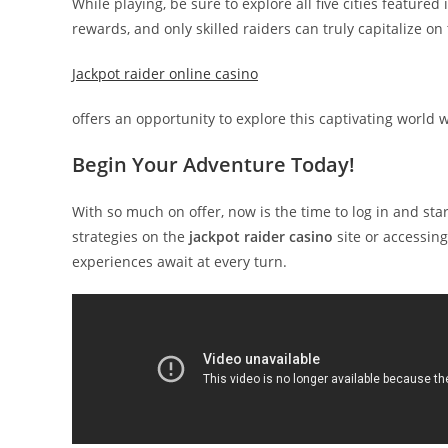
While playing, be sure to explore all five cities feature
rewards, and only skilled raiders can truly capitalize on
Jackpot raider online casino
offers an opportunity to explore this captivating world
Begin Your Adventure Today!
With so much on offer, now is the time to log in and sta
strategies on the
jackpot raider casino
site or accessing
experiences await at every turn.