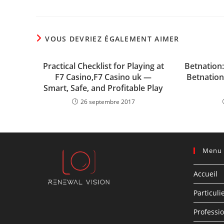
VOUS DEVRIEZ ÉGALEMENT AIMER
Practical Checklist for Playing at
Betnation:
F7 Casino,F7 Casino uk —
Betnation
Smart, Safe, and Profitable Play
26 septembre 2017
Menu
Accueil
Particuli
Professi