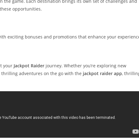
d in the game. Each destination brings its own set of challenges and
 these opportunities.
 with exciting bonuses and promotions that enhance your experienc
rt your
Jackpot Raider
journey. Whether you’re exploring new
 thrilling adventures on the go with the
jackpot raider app
, thrillin