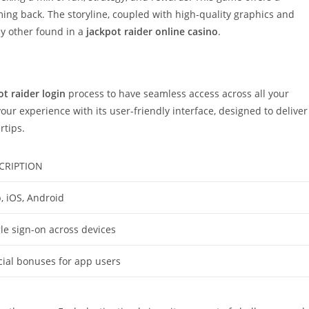
ing back. The storyline, coupled with high-quality graphics and
y other found in a
jackpot raider online casino
.
ot raider login
process to have seamless access across all your
ur experience with its user-friendly interface, designed to deliver
rtips.
CRIPTION
, iOS, Android
le sign-on across devices
ial bonuses for app users