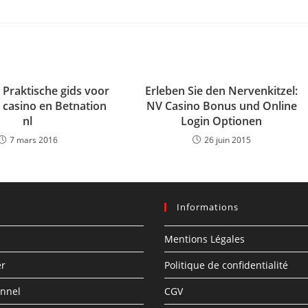
 Praktische gids voor
Erleben Sie den Nervenkitzel:
 casino en Betnation
NV Casino Bonus und Online
nl
Login Optionen
7 mars 2016
26 juin 2015
Informations
Mentions Légales
er
Politique de confidentialité
onnel
CGV