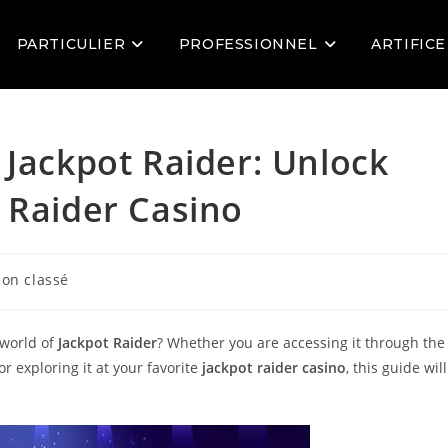
PARTICULIER
PROFESSIONNEL
ARTIFICE
 Jackpot Raider: Unlock
 Raider Casino
on classé
ory:
 world of
Jackpot Raider
? Whether you are accessing it through the
 or exploring it at your favorite
jackpot raider casino
, this guide will