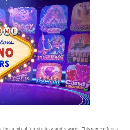
seeking a mix of fun, strategy, and rewards. This game offers a