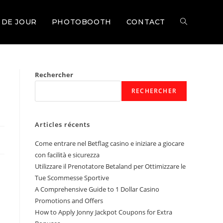
 DE JOUR
PHOTOBOOTH
CONTACT
TOGGLE
WEBSITE
Rechercher
RECHERCHER
SEARCH
Articles récents
Come entrare nel Betflag casino e iniziare a giocare
con facilità e sicurezza
Utilizzare il Prenotatore Betaland per Ottimizzare le
Tue Scommesse Sportive
A Comprehensive Guide to 1 Dollar Casino
Promotions and Offers
How to Apply Jonny Jackpot Coupons for Extra