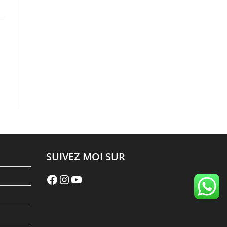
SUIVEZ MOI SUR
Facebook
Instagram
YouTube