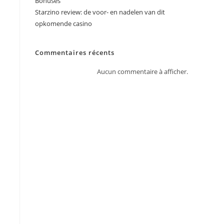
Bonuses
Starzino review: de voor- en nadelen van dit
opkomende casino
Commentaires récents
Aucun commentaire à afficher.