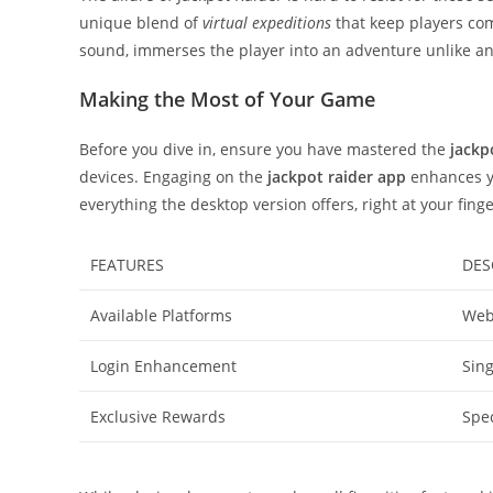
unique blend of
virtual expeditions
that keep players com
sound, immerses the player into an adventure unlike an
Making the Most of Your Game
Before you dive in, ensure you have mastered the
jackp
devices. Engaging on the
jackpot raider app
enhances yo
everything the desktop version offers, right at your finge
FEATURES
DES
Available Platforms
Web
Login Enhancement
Sing
Exclusive Rewards
Spec