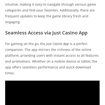
intuitive, making it easy to navigate through various game
categories and find your favorites. Additionally, there are
frequent updates to keep the game library fresh and
engaging.
Seamless Access via Just Casino App
For gaming on the go, the
Just Casino App
is a perfect
companion. The app mirrors the richness of the online
platform, providing users with instant access to all features
and promotions. Whether on a mobile device or tablet, the
app offers seamless performance and quick download
times.