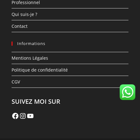
Professionnel
Qui suis-je ?
Contact
Informations
Mentions Légales
Politique de confidentialité
CGV
SUIVEZ MOI SUR
Facebook
Instagram
YouTube