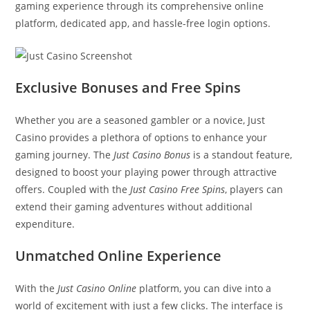
gaming experience through its comprehensive online
platform, dedicated app, and hassle-free login options.
Exclusive Bonuses and Free Spins
Whether you are a seasoned gambler or a novice, Just
Casino provides a plethora of options to enhance your
gaming journey. The
Just Casino Bonus
is a standout feature,
designed to boost your playing power through attractive
offers. Coupled with the
Just Casino Free Spins
, players can
extend their gaming adventures without additional
expenditure.
Unmatched Online Experience
With the
Just Casino Online
platform, you can dive into a
world of excitement with just a few clicks. The interface is