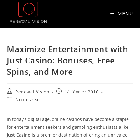
Skip
to
MENU
content
Maximize Entertainment with
Just Casino: Bonuses, Free
Spins, and More
Auteur/autrice
Publication
Renewal Vision
14 février 2016
de
publiée :
Post
Non classé
la
category:
publication :
In today’s digital age, online casinos have become a staple
for entertainment seekers and gambling enthusiasts alike.
Just Casino
is a premier destination offering an unrivaled