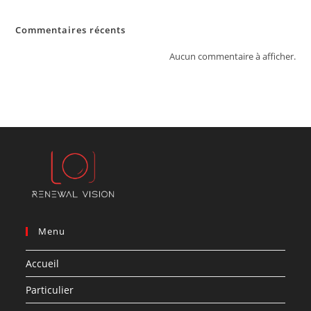
Commentaires récents
Aucun commentaire à afficher.
Menu
Accueil
Particulier