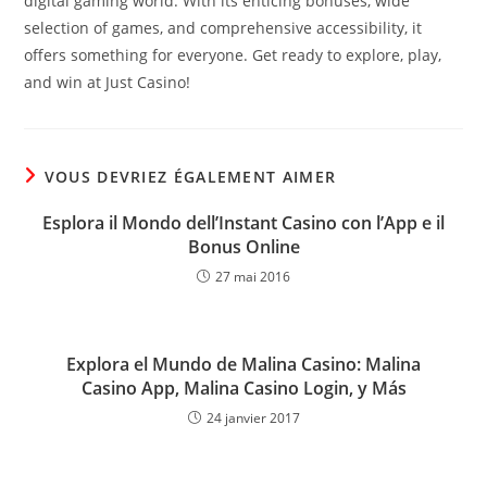
digital gaming world. With its enticing bonuses, wide
selection of games, and comprehensive accessibility, it
offers something for everyone. Get ready to explore, play,
and win at Just Casino!
VOUS DEVRIEZ ÉGALEMENT AIMER
Esplora il Mondo dell’Instant Casino con l’App e il
Bonus Online
27 mai 2016
Explora el Mundo de Malina Casino: Malina
Casino App, Malina Casino Login, y Más
24 janvier 2017