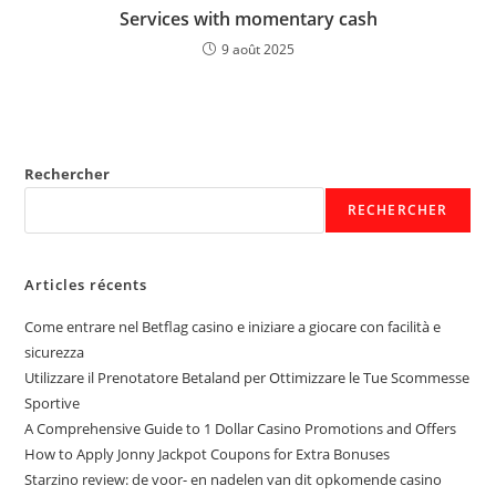
Services with momentary cash
9 août 2025
Rechercher
RECHERCHER
Articles récents
Come entrare nel Betflag casino e iniziare a giocare con facilità e
sicurezza
Utilizzare il Prenotatore Betaland per Ottimizzare le Tue Scommesse
Sportive
A Comprehensive Guide to 1 Dollar Casino Promotions and Offers
How to Apply Jonny Jackpot Coupons for Extra Bonuses
Starzino review: de voor- en nadelen van dit opkomende casino