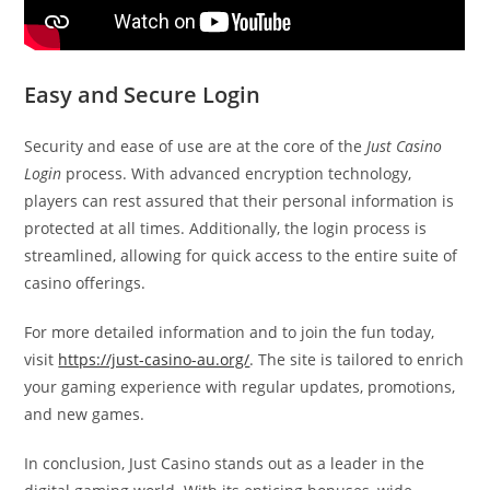
Easy and Secure Login
Security and ease of use are at the core of the
Just Casino
Login
process. With advanced encryption technology,
players can rest assured that their personal information is
protected at all times. Additionally, the login process is
streamlined, allowing for quick access to the entire suite of
casino offerings.
For more detailed information and to join the fun today,
visit
https://just-casino-au.org/
. The site is tailored to enrich
your gaming experience with regular updates, promotions,
and new games.
In conclusion, Just Casino stands out as a leader in the