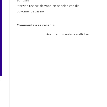
Bonuses
Starzino review: de voor- en nadelen van dit
opkomende casino
Commentaires récents
Aucun commentaire à afficher.
g