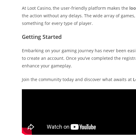
At Loot Casino, the user-friendly platform makes the
loo
the action without any delays. The wide array of games, r
something for every type of player.
Getting Started
Embarking on your gaming journey has never been easier
to create an account. Once you’ve completed the registr
enhance your gameplay.
Join the community today and discover what awaits at
L