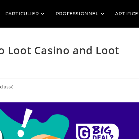
PARTICULIER
PROFESSIONNEL
ARTIFICE
o Loot Casino and Loot
classé
: