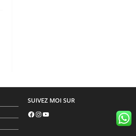
SUIVEZ MOI SUR
Facebook
Instagram
YouTube