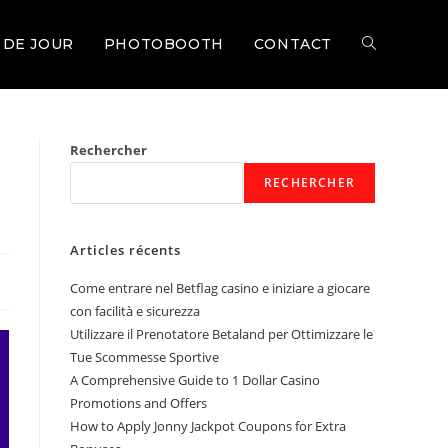
 DE JOUR
PHOTOBOOTH
CONTACT
TOGGLE
WEBSITE
Rechercher
RECHERCHER
SEARCH
Articles récents
Come entrare nel Betflag casino e iniziare a giocare
con facilità e sicurezza
Utilizzare il Prenotatore Betaland per Ottimizzare le
Tue Scommesse Sportive
A Comprehensive Guide to 1 Dollar Casino
Promotions and Offers
How to Apply Jonny Jackpot Coupons for Extra