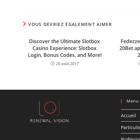
VOUS DEVRIEZ ÉGALEMENT AIMER
Discover the Ultimate Slotbox
Fedezze 
Casino Experience: Slotbox
20Bet ap
Login, Bonus Codes, and More!
20 août 2017
Menu
Accueil
Particuli
Professi