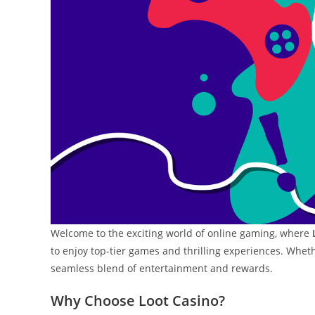
Welcome to the exciting world of online gaming, where
to enjoy top-tier games and thrilling experiences. Whe
seamless blend of entertainment and rewards.
Why Choose Loot Casino?