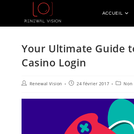
Skip
to
ACCUEIL
content
Your Ultimate Guide t
Casino Login
Auteur/autrice
Publication
Post
Renewal Vision
24 février 2017
Non 
de
publiée :
category
la
publication :