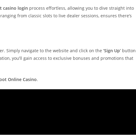
t casino login
process effortless, allowing you to dive straight into
anging from classic slots to live dealer sessions, ensures there’s
. Simply navigate to the website and click on the
‘Sign Up’
button
ation, you’ll gain access to exclusive bonuses and promotions that
oot Online Casino
.