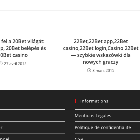
fel a 20Bet világát:
22Bet,22Bet app,22Bet
p, 20Bet belépés és
casino,22Bet login,Casino 22Bet
20Bet casino
— szybkie wskazówki dla
nowych graczy
27 avril 2015
8 mars 2015
Informations
Mentions Légales
er
Politique de confidentialité
onnel
CGV