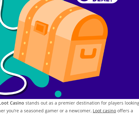
Loot Casino
stands out as a premier destination for players lookin
ther you’re a seasoned gamer or a newcomer,
Loot casino
offers a